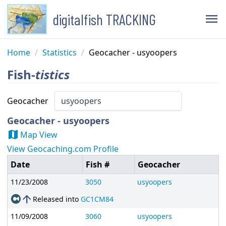
digitalfish TRACKING
menu
Home
/
Statistics
/
Geocacher - usyoopers
Fish-
tistics
Geocacher
Geocacher - usyoopers
map
Map View
View Geocaching.com Profile
Date
Fish #
Geocacher
11/23/2008
3050
usyoopers
arrow_upward
Released into
GC1CM84
11/09/2008
3060
usyoopers