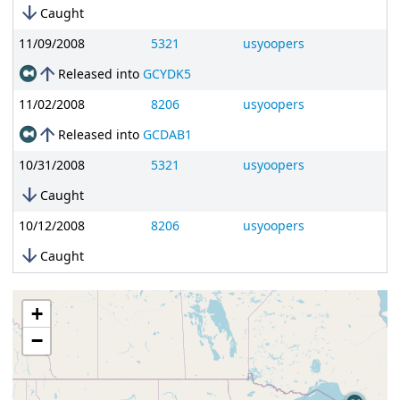
arrow_downward
Caught
11/09/2008
5321
usyoopers
arrow_upward
Released into
GCYDK5
11/02/2008
8206
usyoopers
arrow_upward
Released into
GCDAB1
10/31/2008
5321
usyoopers
arrow_downward
Caught
10/12/2008
8206
usyoopers
arrow_downward
Caught
+
−