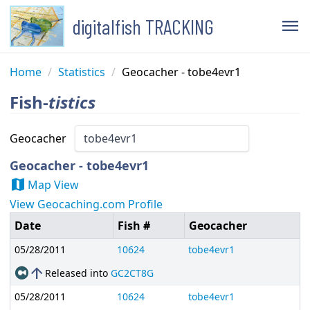
digitalfish TRACKING
menu
Home
/
Statistics
/
Geocacher - tobe4evr1
Fish-
tistics
Geocacher
Geocacher - tobe4evr1
map
Map View
View Geocaching.com Profile
Date
Fish #
Geocacher
05/28/2011
10624
tobe4evr1
arrow_upward
Released into
GC2CT8G
05/28/2011
10624
tobe4evr1