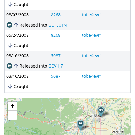
arrow_downward
Caught
08/03/2008
8268
tobe4evr1
arrow_upward
Released into
GC1E0TN
05/24/2008
8268
tobe4evr1
arrow_downward
Caught
03/16/2008
5087
tobe4evr1
arrow_upward
Released into
GCVHJ7
03/16/2008
5087
tobe4evr1
arrow_downward
Caught
03/16/2008
5087
tobe4evr1
+
arrow_upward
Released into
GC1A5ZB
−
03/15/2008
5087
tobe4evr1
arrow_downward
Caught