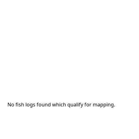
No fish logs found which qualify for mapping.