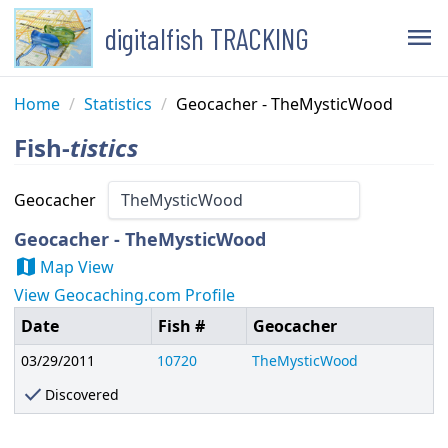
digitalfish TRACKING
menu
Home
/
Statistics
/
Geocacher - TheMysticWood
Fish-
tistics
Geocacher
Geocacher - TheMysticWood
map
Map View
View Geocaching.com Profile
Date
Fish #
Geocacher
03/29/2011
10720
TheMysticWood
check
Discovered