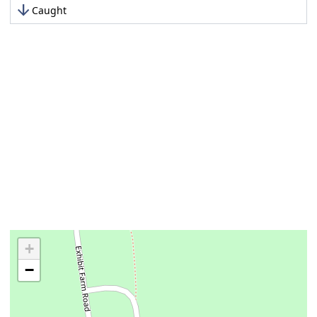
arrow_downward
Caught
+
−