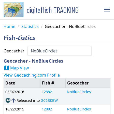
digitalfish TRACKING
menu
Home
/
Statistics
/
Geocacher - NoBlueCircles
Fish-
tistics
Geocacher
Geocacher - NoBlueCircles
map
Map View
View Geocaching.com Profile
Date
Fish #
Geocacher
03/07/2016
12882
NoBlueCircles
arrow_upward
Released into
GC6BKBW
10/22/2015
12882
NoBlueCircles