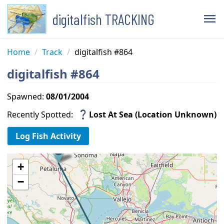
digitalfish TRACKING
menu
Home
/
Track
/
digitalfish #864
digitalfish #864
Spawned:
08/01/2004
question_mark
Recently Spotted:
Lost At Sea (Location Unknown)
+
−