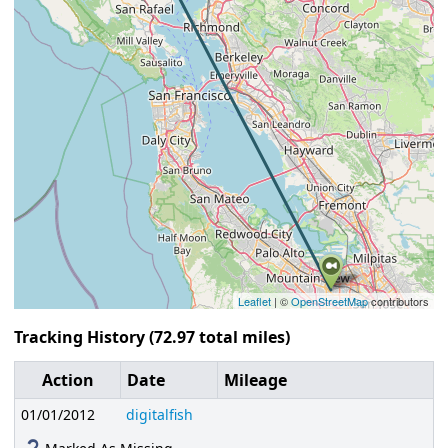
Leaflet
| ©
OpenStreetMap
contributors
Tracking History (72.97 total miles)
Action
Date
Mileage
01/01/2012
digitalfish