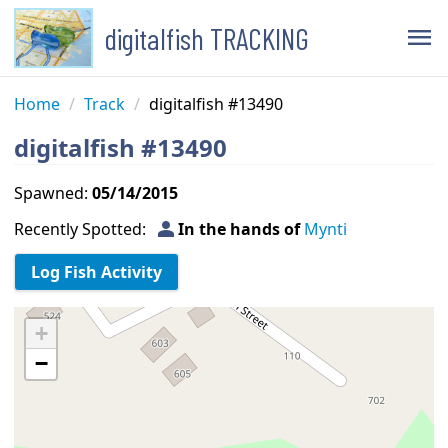
digitalfish TRACKING
menu
Home
/
Track
/
digitalfish #13490
digitalfish #13490
Spawned:
05/14/2015
person
Recently Spotted:
In the hands of
Mynti
+
−