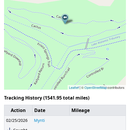
Leaflet
| ©
OpenStreetMap
contributors
Tracking History (1541.95 total miles)
Action
Date
Mileage
02/25/2026
Mynti