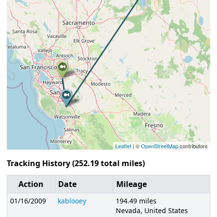
Leaflet
| ©
OpenStreetMap
contributors
Tracking History (252.19 total miles)
Action
Date
Mileage
01/16/2009
kablooey
194.49 miles
Nevada, United States