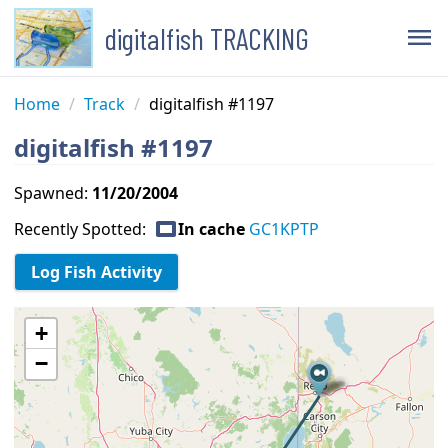
digitalfish TRACKING
menu
Home
/
Track
/
digitalfish #1197
digitalfish #1197
Spawned:
11/20/2004
capture
Recently Spotted:
In cache
GC1KPTP
+
−