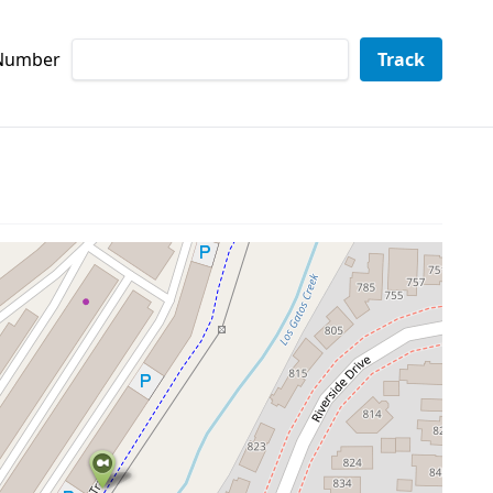
 Number
Track