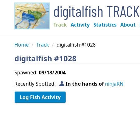
digitalfish TRAC
Track
Activity
Statistics
About
Home
/
Track
/
digitalfish #1028
digitalfish #1028
Spawned:
09/18/2004
person
Recently Spotted:
In the hands of
ninjaRN