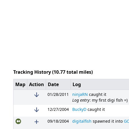
Tracking History (10.77 total miles)
Map
Action
Date
Log
arrow_downward
01/28/2011
ninjaRN
caught it
Log entry
: my first digi fish =)
arrow_downward
12/27/2004
BuckyD
caught it
add
09/18/2004
digitalfish
spawned it into
GC