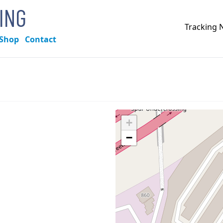
KING
Tracking
Shop
Contact
+
−