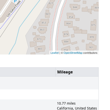
Leaflet
| ©
OpenStreetMap
contributors
Mileage
10.77 miles
California, United States