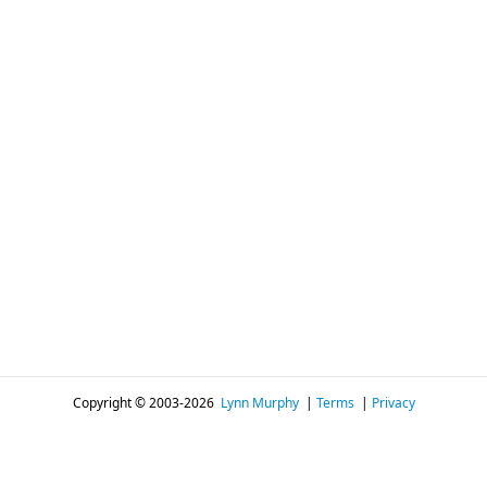
Copyright © 2003-2026
Lynn Murphy
|
Terms
|
Privacy