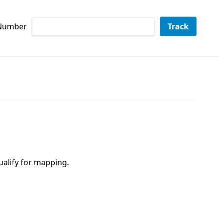
 Number
Track
ualify for mapping.