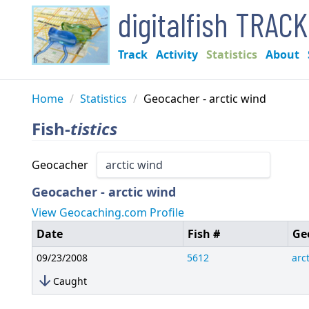
digitalfish TRAC
Track
Activity
Statistics
About
Home
/
Statistics
/
Geocacher - arctic wind
Fish-
tistics
Geocacher
Geocacher - arctic wind
View Geocaching.com Profile
Date
Fish #
Ge
09/23/2008
5612
arc
arrow_downward
Caught