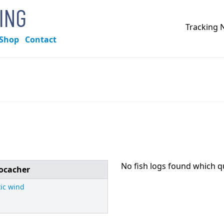
KING
Tracking
Shop
Contact
No fish logs found which q
ocacher
tic wind