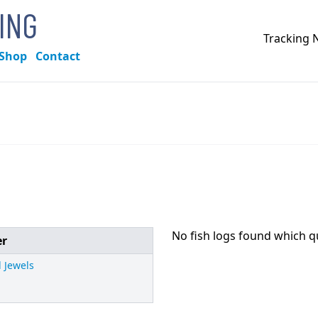
KING
Tracking
Shop
Contact
No fish logs found which q
er
 Jewels