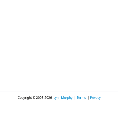
Copyright © 2003-2026
Lynn Murphy
|
Terms
|
Privacy