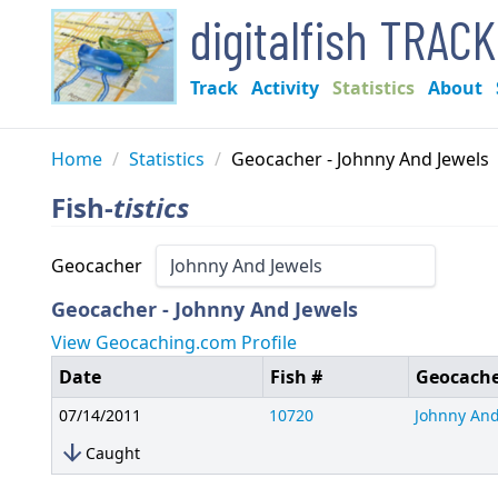
digitalfish TRAC
Track
Activity
Statistics
About
Home
/
Statistics
/
Geocacher - Johnny And Jewels
Fish-
tistics
Geocacher
Geocacher - Johnny And Jewels
View Geocaching.com Profile
Date
Fish #
Geocach
07/14/2011
10720
Johnny And
arrow_downward
Caught