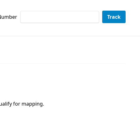
 Number
Track
ualify for mapping.